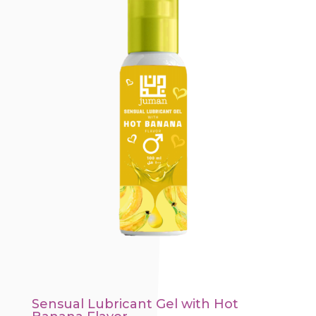
Sensual Lubricant Gel with Hot