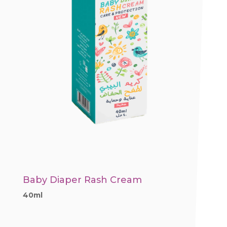
Baby Diaper Rash Cream
40ml