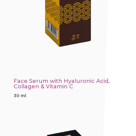
Face Serum with Hyaluronic Acid,
Collagen & Vitamin C
30 ml