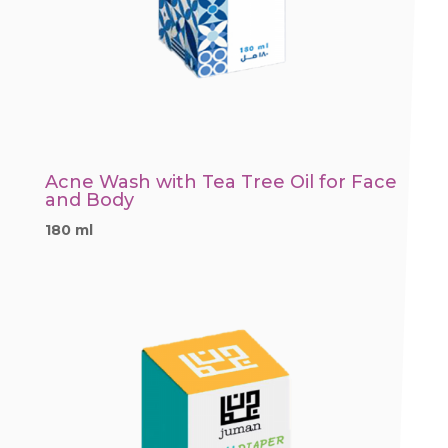
Acne Wash with Tea Tree Oil for Face
and Body
180 ml