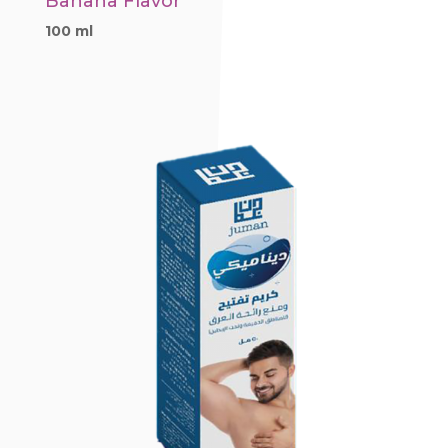
Banana Flavor
100 ml