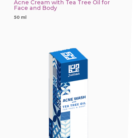
Acne Cream with Tea Tree Oil for
Face and Body
50 ml