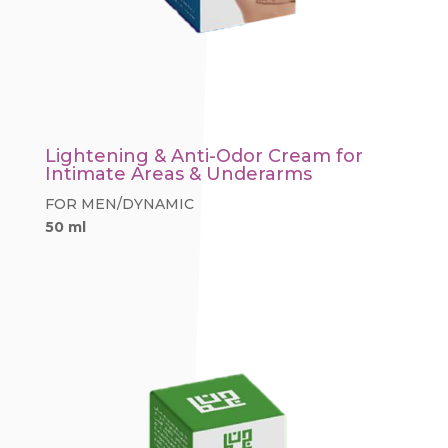
Lightening & Anti-Odor Cream for
Intimate Areas & Underarms
FOR MEN/DYNAMIC
50 ml