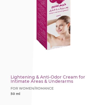
Lightening & Anti-Odor Cream for
Intimate Areas & Underarms
FOR WOMEN/ROMANCE
50 ml