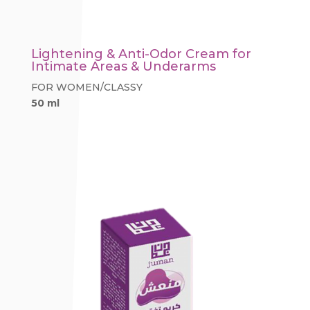
Lightening & Anti-Odor Cream for
Intimate Areas & Underarms
FOR WOMEN/CLASSY
50 ml