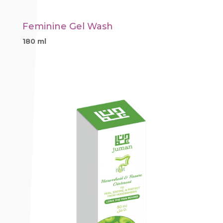
Feminine Gel Wash
180 ml