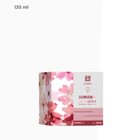
135 ml