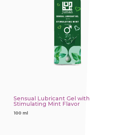
Sensual Lubricant Gel with
Stimulating Mint Flavor
100 ml