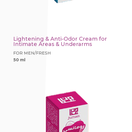
Lightening & Anti-Odor Cream for
Intimate Areas & Underarms
FOR MEN/FRESH
50 ml