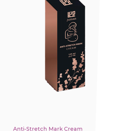
Anti-Stretch Mark Cream