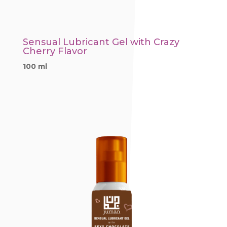
Sensual Lubricant Gel with Crazy
Cherry Flavor
100 ml