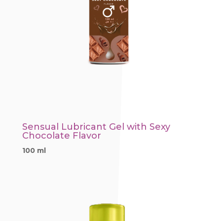
Sensual Lubricant Gel with Sexy
Chocolate Flavor
100 ml