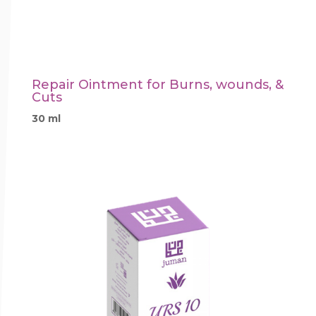
Repair Ointment for Burns, wounds, &
Cuts
30 ml