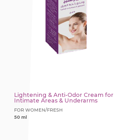
Lightening & Anti-Odor Cream for
Intimate Areas & Underarms
FOR WOMEN/FRESH
50 ml