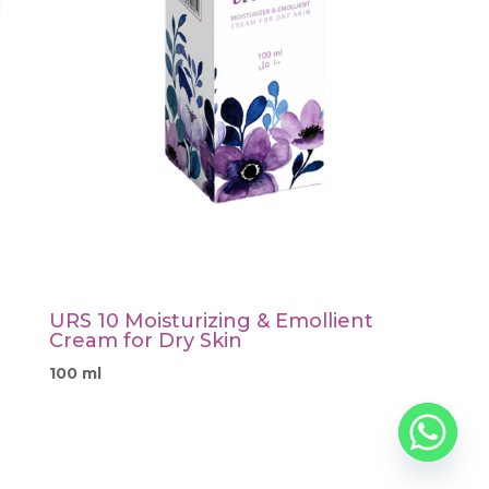
URS 10 Moisturizing & Emollient
Cream for Dry Skin
100 ml