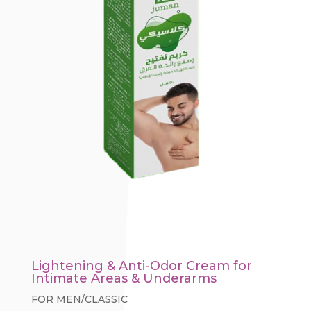
Lightening & Anti-Odor Cream for
Intimate Areas & Underarms
FOR MEN/CLASSIC