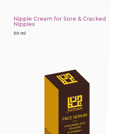
Nipple Cream for Sore & Cracked
Nipples
50 ml