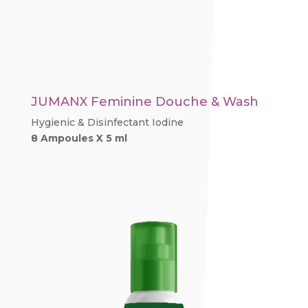
JUMANX Feminine Douche & Wash
Hygienic & Disinfectant Iodine
8 Ampoules X 5 ml