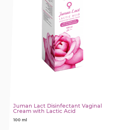
Juman Lact Disinfectant Vaginal
Cream with Lactic Acid
100 ml