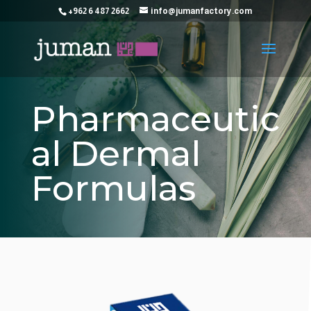
+962 6 487 2662
info@jumanfactory.com
Pharmaceutic
al Dermal
Formulas