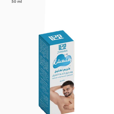
50 ml