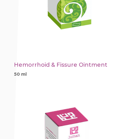
Hemorrhoid & Fissure Ointment
50 ml